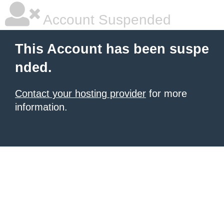
Account Suspended
This Account has been suspe
nded.
Contact your hosting provider
for more
information.