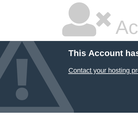
Ac
This Account ha
Contact your hosting pr