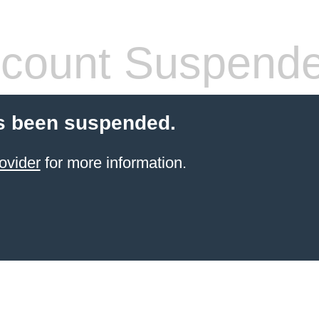
count Suspend
s been suspended.
ovider
for more information.